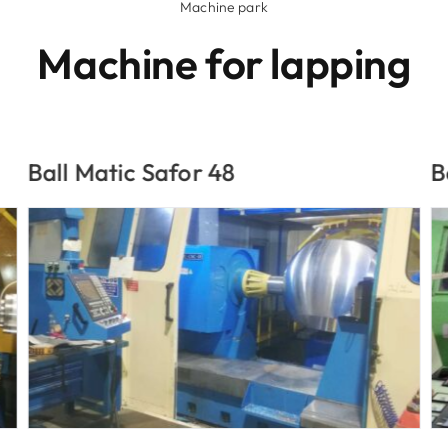
Machine park
Machine for lapping
Ball Matic
D