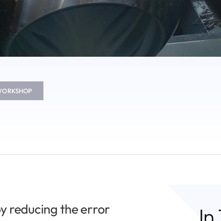
 WORKSHOP
y reducing the error
In