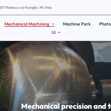
87 Robecco sul Naviglio, MI, Italy
Mechanical Machining
Machine Park
Photo
Mechanical precision and t