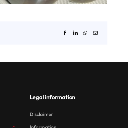
Legal information
Disclaimer
Information