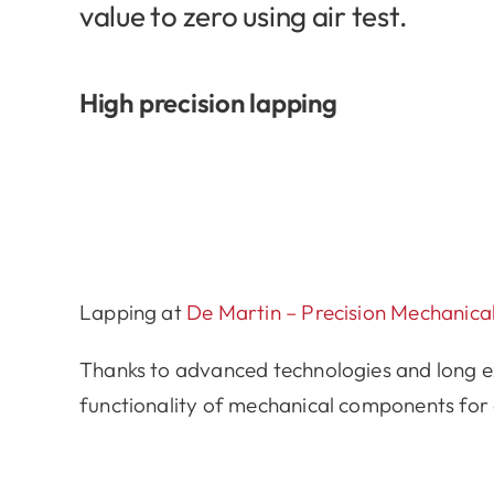
value to zero using air test.
High precision lapping
Lapping at
De Martin – Precision Mechanic
Thanks to advanced technologies and long exp
functionality of mechanical components for