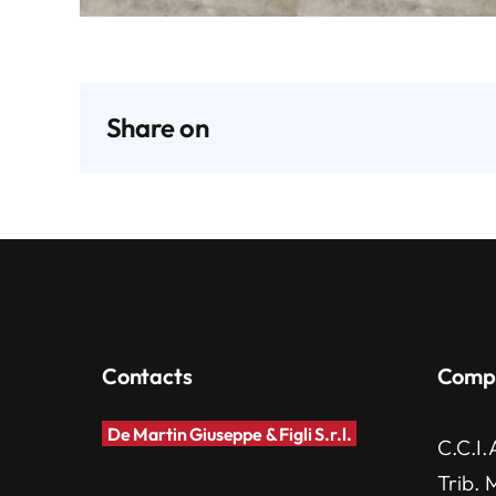
Share on
Contacts
Comp
De Martin Giuseppe & Figli S.r.l.
C.C.I.
Trib. 