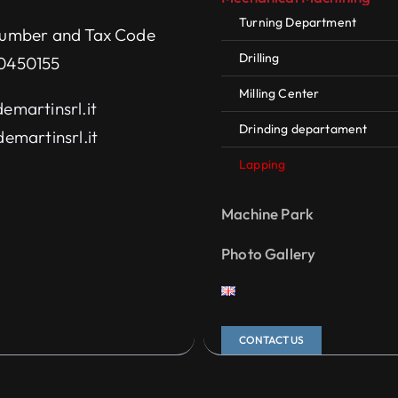
Turning Department
umber and Tax Code
Drilling
0450155
Milling Center
emartinsrl.it
Drinding departament
emartinsrl.it
Lapping
Machine Park
Photo Gallery
CONTACT US