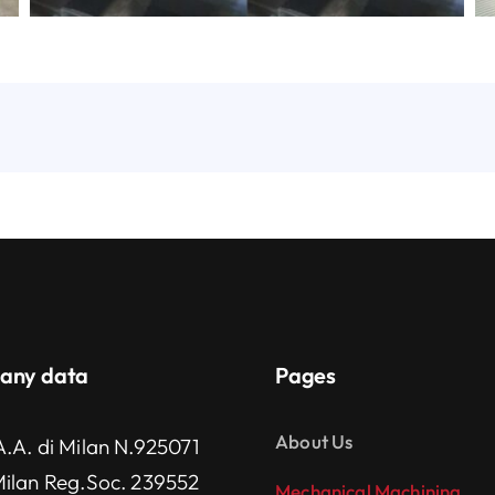
any data
Pages
About Us
A.A. di Milan N.925071
Milan Reg.Soc. 239552
Mechanical Machining