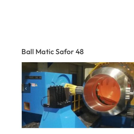
Ball Matic Safor 48