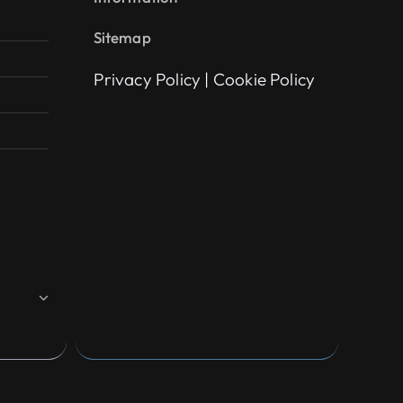
Sitemap
Privacy Policy
|
Cookie Policy