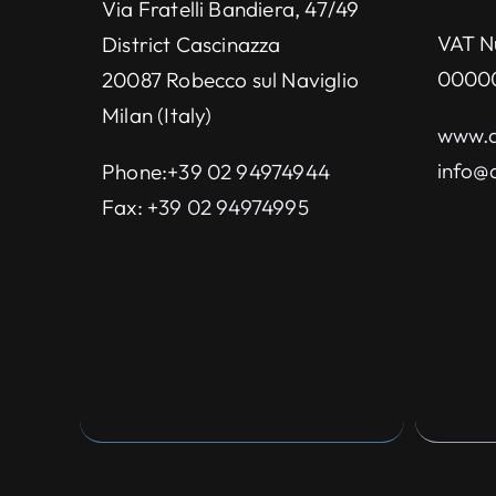
Via Fratelli Bandiera, 47/49
VAT N
District Cascinazza
0000
20087 Robecco sul Naviglio
Milan (Italy)
www.d
info@d
Phone:
+39 02 94974944
Fax:
+39 02 94974995