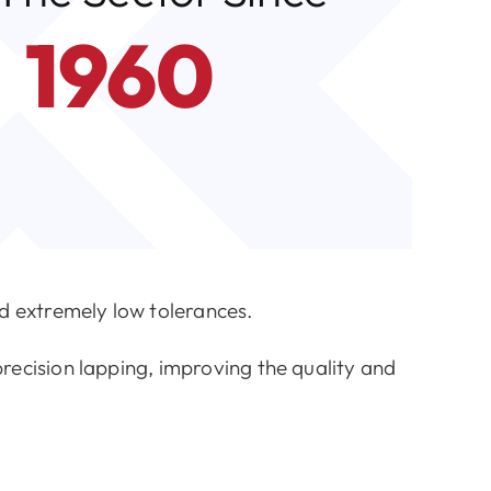
1960
 extremely low tolerances.
recision lapping, improving the quality and