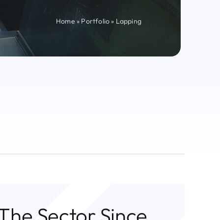
Home
»
Portfolio
»
Lapping
 The Sector Since