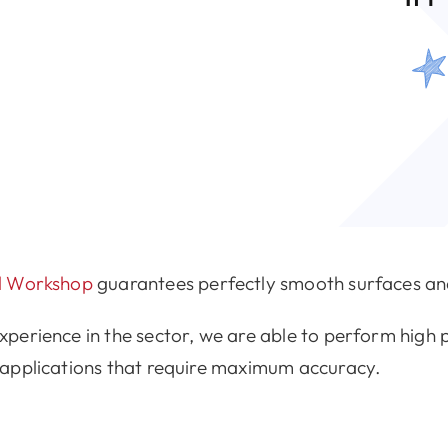
al Workshop
guarantees perfectly smooth surfaces and
erience in the sector, we are able to perform high p
 applications that require maximum accuracy.