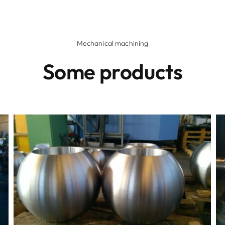
Mechanical machining
Some products