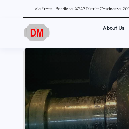
Skip
Via Fratelli Bandiera, 47/49 District Cascinazza, 200
to
content
About Us