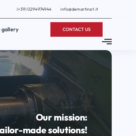
(+39) 0294974944
info@demartinsrl.it
 gallery
CONTACT US
Our mission:
ailor-made solutions!