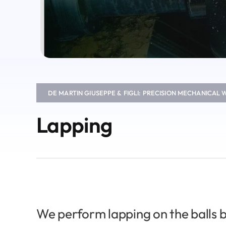
DE MARTIN GIUSEPPE & FIGLI: PRECISION MECHANICAL
Lapping
We perform lapping on the balls b