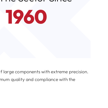
1960
of large components with extreme precision.
imum quality and compliance with the