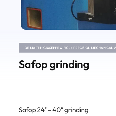
DE MARTIN GIUSEPPE & FIGLI: PRECISION MECHANICAL
Safop grinding
Safop 24”– 40″ grinding