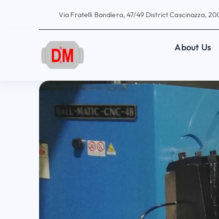
Skip
Via Fratelli Bandiera, 47/49 District Cascinazza, 200
to
content
About Us