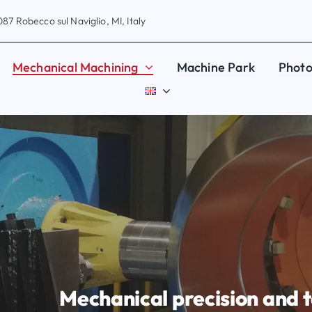
87 Robecco sul Naviglio, MI, Italy
Mechanical Machining
Machine Park
Photo
Mechanical precision and t