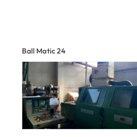
Ball Matic 40