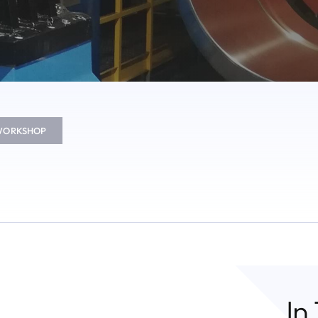
 WORKSHOP
In