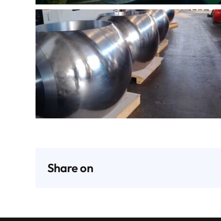
Share on