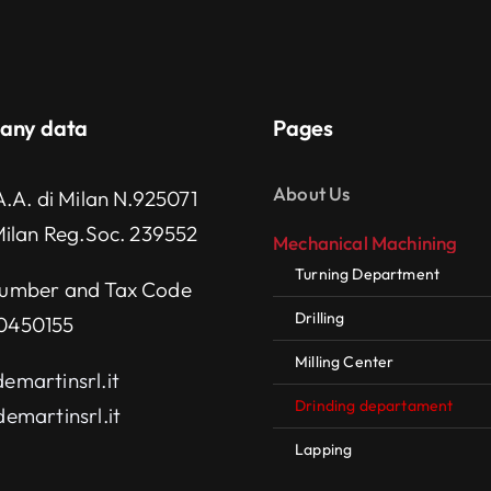
any data
Pages
About Us
A.A. di Milan N.925071
Milan Reg.Soc. 239552
Mechanical Machining
Turning Department
umber and Tax Code
Drilling
0450155
Milling Center
emartinsrl.it
Drinding departament
emartinsrl.it
Lapping