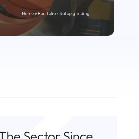
Home
»
Portfolio
»
Safop grinding
 The Sector Since