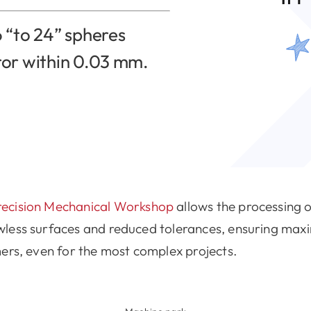
 “to 24” spheres
ror within 0.03 mm.
recision Mechanical Workshop
allows the processing 
wless surfaces and reduced tolerances, ensuring max
ers, even for the most complex projects.