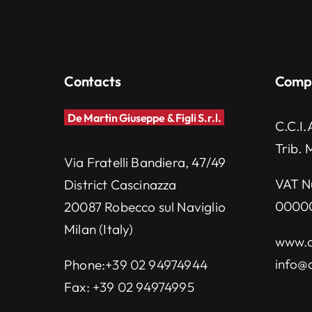
Contacts
Comp
De Martin Giuseppe & Figli S.r.l.
C.C.I.
Trib. 
Via Fratelli Bandiera, 47/49
VAT N
District Cascinazza
0000
20087 Robecco sul Naviglio
Milan (Italy)
www.d
info@d
Phone:
+39 02 94974944
Fax:
+39 02 94974995