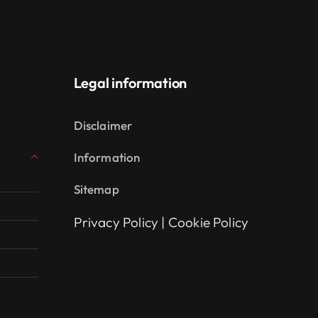
Legal information
Disclaimer
Information
Sitemap
Privacy Policy
|
Cookie Policy