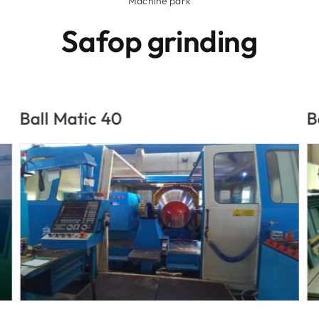
Machine park
Safop grinding
Ball Matic 24
D