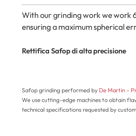
With our grinding work we work 6
ensuring a maximum spherical er
Rettifica Safop di alta precisione
Safop grinding performed by
De Martin – P
We use cutting-edge machines to obtain fla
technical specifications requested by custom