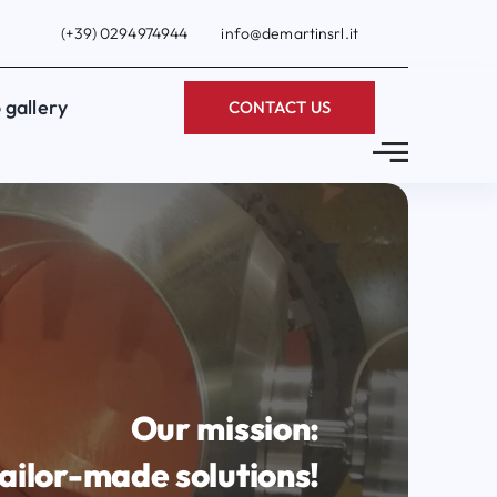
(+39) 0294974944
info@demartinsrl.it
 gallery
CONTACT US
Our mission:
ailor-made solutions!