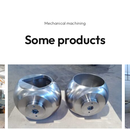
Mechanical machining
Some products