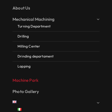
About Us
Mechanical Machining
Turning Department
Drilling
Milling Center
Drinding departament
Lapping
Machine Park
Photo Gallery