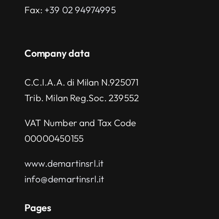
Fax:
+39 02 94974995
Company data
C.C.I.A.A. di Milan N.925071
Trib. Milan Reg.Soc. 239552
VAT Number and Tax Code
00000450155
www.demartinsrl.it
info@demartinsrl.it
Pages