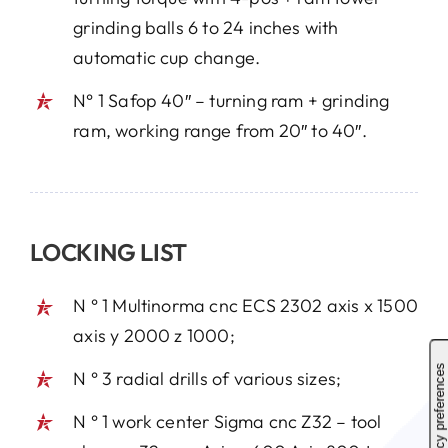
grinding balls 6 to 24 inches with
automatic cup change.
N° 1 Safop 40″ – turning ram + grinding
ram, working range from 20″ to 40″.
LOCKING LIST
N ° 1 Multinorma cnc ECS 2302 axis x 1500
axis y 2000 z 1000;
N ° 3 radial drills of various sizes;
N ° 1 work center Sigma cnc Z32 – tool