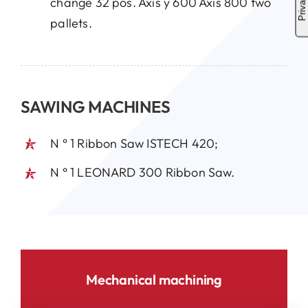
change 32 pos. Axis y 600 Axis 800 two
pallets.
SAWING MACHINES
N ° 1 Ribbon Saw ISTECH 420;
N ° 1 LEONARD 300 Ribbon Saw.
Mechanical machining