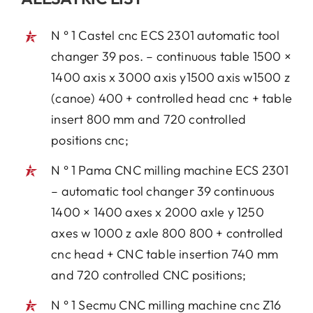
N ° 1 Castel cnc ECS 2301 automatic tool
changer 39 pos. – continuous table 1500 ×
1400 axis x 3000 axis y1500 axis w1500 z
(canoe) 400 + controlled head cnc + table
insert 800 mm and 720 controlled
positions cnc;
N ° 1 Pama CNC milling machine ECS 2301
– automatic tool changer 39 continuous
1400 × 1400 axes x 2000 axle y 1250
axes w 1000 z axle 800 800 + controlled
cnc head + CNC table insertion 740 mm
and 720 controlled CNC positions;
N ° 1 Secmu CNC milling machine cnc Z16