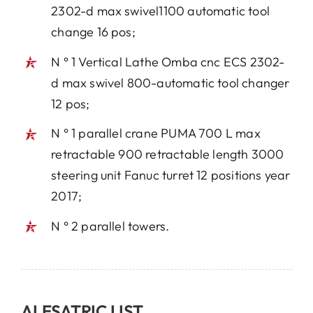
2302-d max swivel1100 automatic tool
change 16 pos;
N ° 1 Vertical Lathe Omba cnc ECS 2302-
d max swivel 800-automatic tool changer
12 pos;
N ° 1 parallel crane PUMA 700 L max
retractable 900 retractable length 3000
steering unit Fanuc turret 12 positions year
2017;
N ° 2 parallel towers.
ALESATRIC LIST