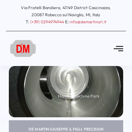
Skip
Via Fratelli Bandiera, 47/49 District Cascinazza,
to
20087 Robecco sul Naviglio, MI, Italy
T:
(+39) 0294974944
E:
info@demartinsrl.it
content
Home
»
Machine Park
DE MARTIN GIUSEPPE & FIGLI: PRECISION