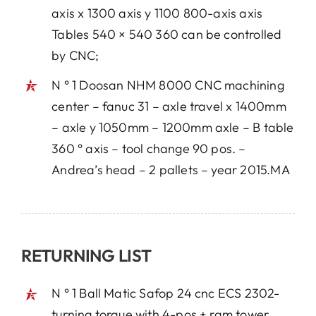
axis x 1300 axis y 1100 800-axis axis
Tables 540 × 540 360 can be controlled
by CNC;
N ° 1 Doosan NHM 8000 CNC machining
center – fanuc 31 – axle travel x 1400mm
– axle y 1050mm – 1200mm axle – B table
360 ° axis – tool change 90 pos. –
Andrea’s head – 2 pallets – year 2015.MA
RETURNING LIST
N ° 1 Ball Matic Safop 24 cnc ECS 2302-
turning torque with 4-pos + ram tower