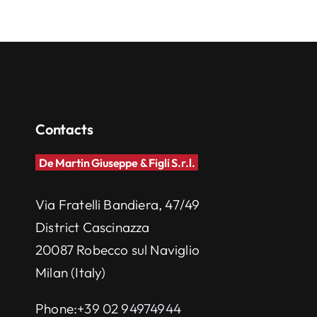
Contacts
De Martin Giuseppe & Figli S.r.l.
Via Fratelli Bandiera, 47/49
District Cascinazza
20087 Robecco sul Naviglio
Milan (Italy)
Phone:
+39 02 94974944