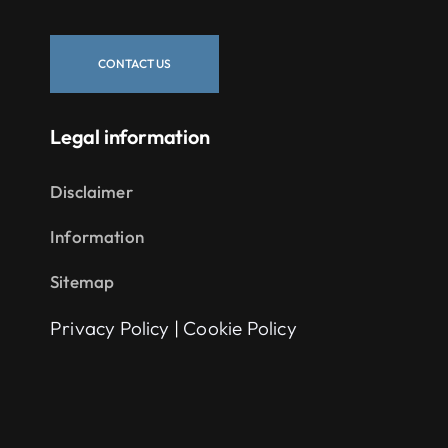
CONTACT US
Legal information
Disclaimer
Information
Sitemap
Privacy Policy
|
Cookie Policy