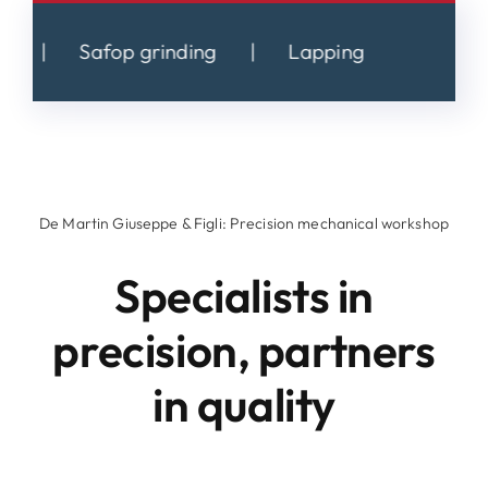
Safop grinding
|
Lapping
De Martin Giuseppe & Figli: Precision mechanical workshop
Specialists in
precision, partners
in quality