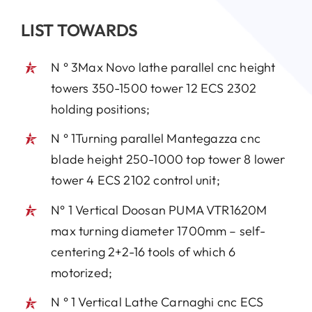
LIST TOWARDS
N ° 3Max Novo lathe parallel cnc height
towers 350-1500 tower 12 ECS 2302
holding positions;
N ° 1Turning parallel Mantegazza cnc
blade height 250-1000 top tower 8 lower
tower 4 ECS 2102 control unit;
N° 1 Vertical Doosan PUMA VTR1620M
max turning diameter 1700mm – self-
centering 2+2-16 tools of which 6
motorized;
N ° 1 Vertical Lathe Carnaghi cnc ECS