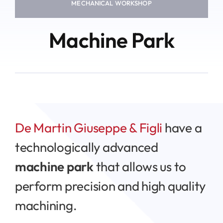
MECHANICAL WORKSHOP
Machine Park
De Martin Giuseppe & Figli
have a
technologically advanced
machine park
that allows us to
perform precision and high quality
machining.